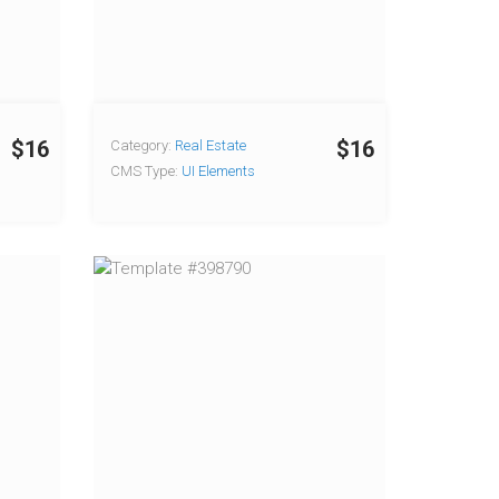
$16
$16
Category:
Real Estate
CMS Type:
UI Elements