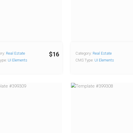
$16
ry:
Real Estate
Category:
Real Estate
ype:
UI Elements
CMS Type:
UI Elements