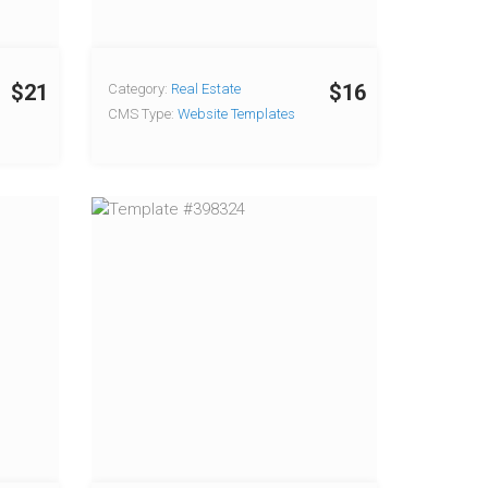
$21
$16
Category:
Real Estate
CMS Type:
Website Templates