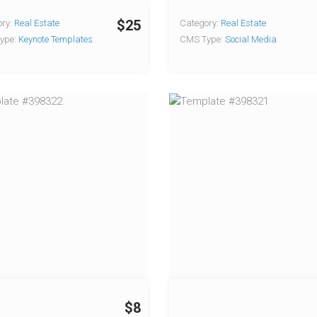
$25
ry:
Real Estate
Category:
Real Estate
ype:
Keynote Templates
CMS Type:
Social Media
$8