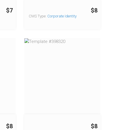
$7
$8
CMS Type:
Corporate Identity
$8
$8