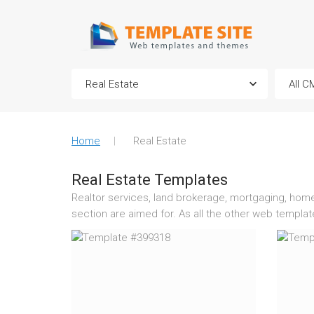
Home
Real Estate
Real Estate Templates
Realtor services, land brokerage, mortgaging, home s
section are aimed for. As all the other web templa