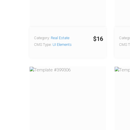
$16
Category:
Real Estate
Catego
CMS Type:
UI Elements
CMS T