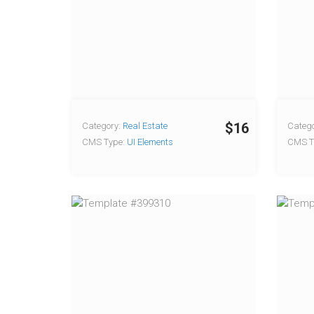
$16
Category:
Real Estate
Catego
CMS Type:
UI Elements
CMS T