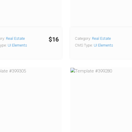
$16
ry:
Real Estate
Category:
Real Estate
ype:
UI Elements
CMS Type:
UI Elements