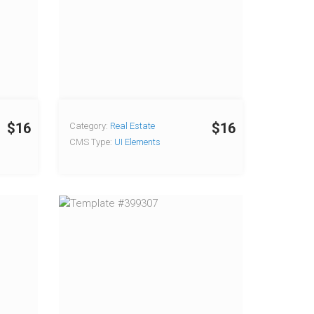
$16
$16
Category:
Real Estate
CMS Type:
UI Elements