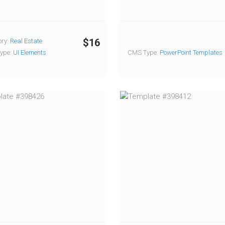
$16
ry:
Real Estate
ype:
UI Elements
CMS Type:
PowerPoint Templates