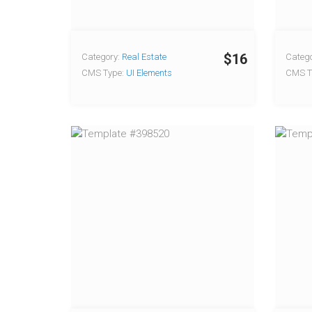
$16
Category:
Real Estate
Catego
CMS Type:
UI Elements
CMS T