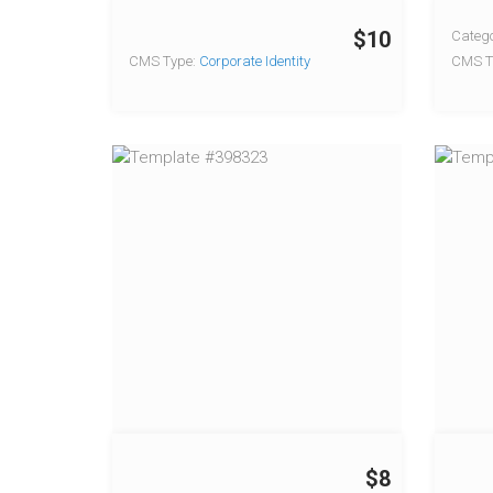
$10
Catego
CMS Type:
Corporate Identity
CMS T
$8