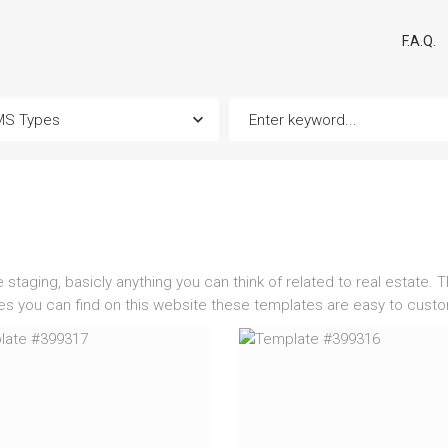
F.A.Q.
taging, basicly anything you can think of related to real estate. T
tes you can find on this website these templates are easy to cust