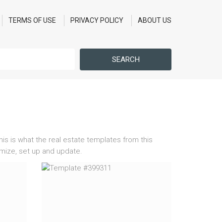
TERMS OF USE
PRIVACY POLICY
ABOUT US
SEARCH
his is what the real estate templates from this
omize, set up and update.