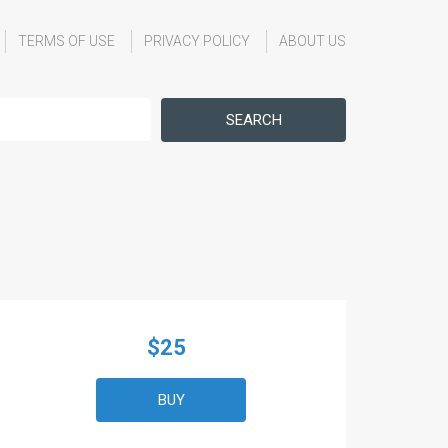
TERMS OF USE
PRIVACY POLICY
ABOUT US
SEARCH
$25
BUY