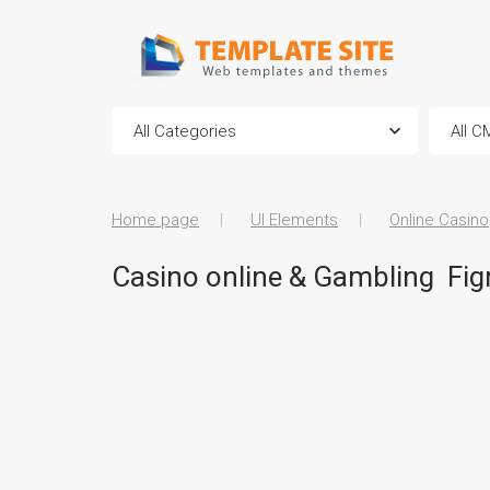
Home page
UI Elements
Online Casino
Casino online & Gambling Fi