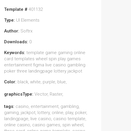
Template #
401132
Type:
UI Elements
Author:
Softrx
Downloads:
0
Keywords:
template game gaming online
card templates wheel spin play games
entertainment figma live casino gambling
poker three landingpage lottery jackpot
Color:
black, white, purple, blue,
graphicsType:
Vector, Raster,
tags:
casino, entertainment, gambling,
gaming, jackpot, lottery, online, play, poker,
landingpage, live casino, casino template,
online casino, casino games, spin wheel,