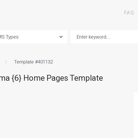
F.A.Q.
Template #401132
gma {6} Home Pages Template