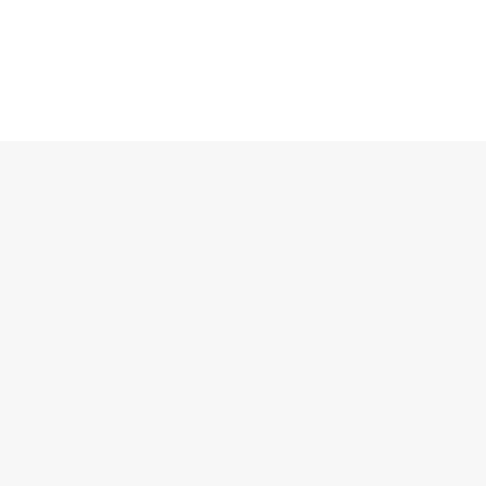
Free 24/7
Support Team