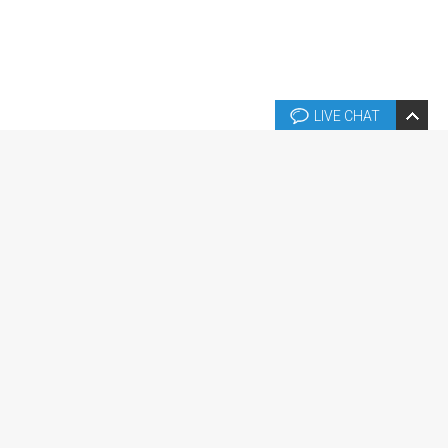
LIVE CHAT
1 200 000+
Satisfied Customers