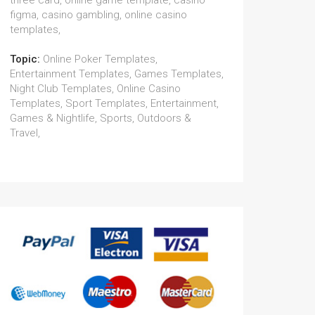
three card, online game template, casino
figma, casino gambling, online casino
templates,
Topic:
Online Poker Templates,
Entertainment Templates, Games Templates,
Night Club Templates, Online Casino
Templates, Sport Templates, Entertainment,
Games & Nightlife, Sports, Outdoors &
Travel,