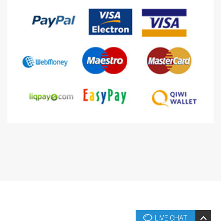
LIVE CHAT