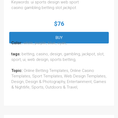
Keywords: ui sports design web sport
casino gambling betting slot jackpot
$76
BUY
Color:
white, purple, blue, cyan,
tags:
betting, casino, design, gambling, jackpot, slot,
sport, ui, web design, sports betting,
Topic:
Online Betting Templates, Online Casino
Templates, Sport Templates, Web Design Templates,
Design, Design & Photography, Entertainment, Games
& Nightlife, Sports, Outdoors & Travel,