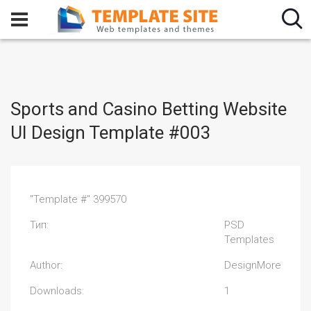
Sports and Casino Betting Website
UI Design Template #003
"Template #" 399570
Тип:
PSD
Templates
Author:
DesignMore
Downloads:
1