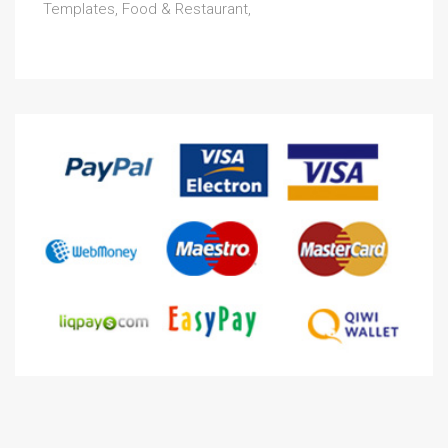
Templates, Food & Restaurant,