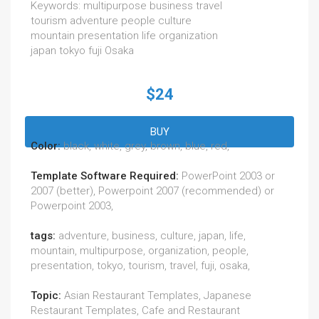
Keywords: multipurpose business travel
tourism adventure people culture
mountain presentation life organization
japan tokyo fuji Osaka
$24
BUY
Color:
black, white, grey, brown, blue, red,
Template Software Required:
PowerPoint 2003 or
2007 (better), Powerpoint 2007 (recommended) or
Powerpoint 2003,
tags:
adventure, business, culture, japan, life,
mountain, multipurpose, organization, people,
presentation, tokyo, tourism, travel, fuji, osaka,
Topic:
Asian Restaurant Templates, Japanese
Restaurant Templates, Cafe and Restaurant