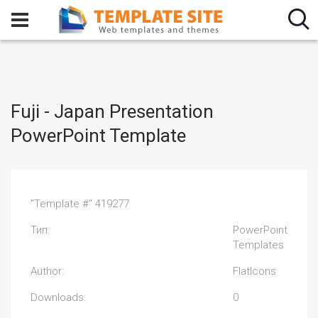
Fuji - Japan Presentation
PowerPoint Template
"Template #" 419277
Тип:
PowerPoint
Templates
Author:
FlatIcons
Downloads:
0