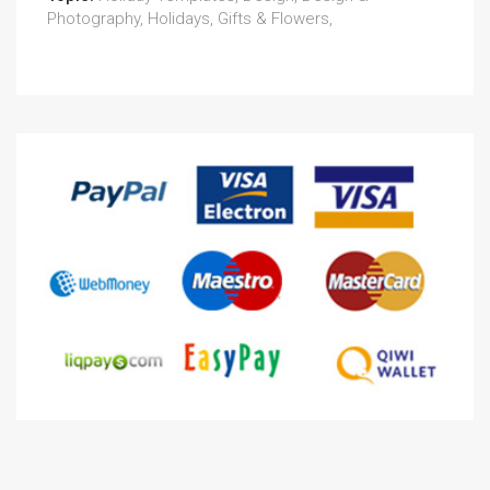
Photography, Holidays, Gifts & Flowers,