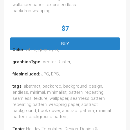
wallpaper paper texture endless
backdrop wrapping
$7
BUY
Color:
white, grey, cyan,
graphicsType:
Vector, Raster,
filesIncluded:
JPG, EPS,
tags:
abstract, backdrop, background, design,
endless, minimal, minimalist, pattern, repeating,
seamless, texture, wallpaper, seamless pattern,
repeating pattern, wrapping paper, abstract
background, book cover, abstract pattern, minimal
pattern, background pattern,
Topic:
Holiday Templates, Design, Design &