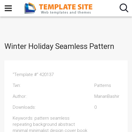
Winter Holiday Seamless Pattern
"Template #" 420137
Тип:
Patterns
Author:
MananBashir
Downloads:
0
Keywords: pattern seamless
repeating background abstract
minimal minimalist design cover book