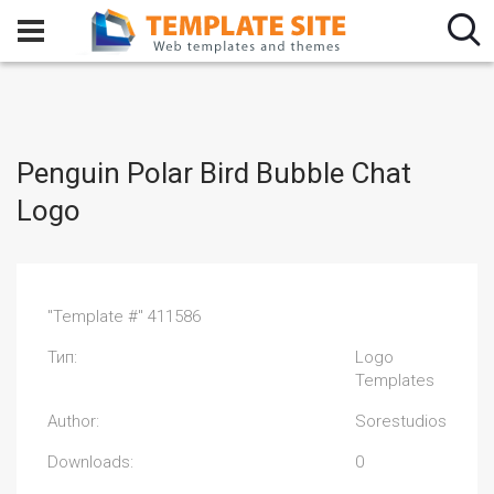
Penguin Polar Bird Bubble Chat
Logo
"Template #" 411586
Тип:
Logo
Templates
Author:
Sorestudios
Downloads:
0