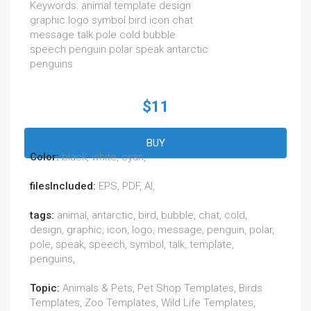
Keywords: animal template design
graphic logo symbol bird icon chat
message talk pole cold bubble
speech penguin polar speak antarctic
penguins
$11
BUY
Color:
black, white, cyan,
filesIncluded:
EPS, PDF, AI,
tags:
animal, antarctic, bird, bubble, chat, cold,
design, graphic, icon, logo, message, penguin, polar,
pole, speak, speech, symbol, talk, template,
penguins,
Topic:
Animals & Pets, Pet Shop Templates, Birds
Templates, Zoo Templates, Wild Life Templates,