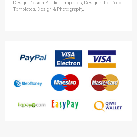
Design, Design Studio Templates, Designer Portfolio
Templates, Design & Photography,