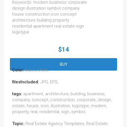
Keywords: modern business corporate
design illustration symbol company
house construction icon concept
architecture building property
residential apartment real estate sign
logotype
$14
BUY
Color:
black, white,
filesIncluded:
JPG, EPS,
tags:
apartment, architecture, building, business,
company, concept, construction, corporate, design,
estate, house, icon, illustration, logotype, modern,
property, real, residential, sign, symbol,
Topic:
Real Estate Agency Templates, Real Estate