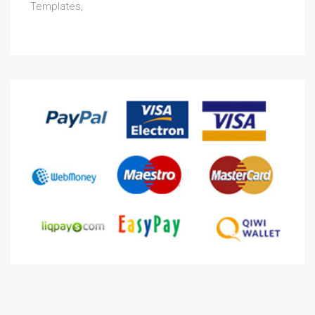
Templates,