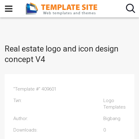
Real estate logo and icon design
concept V4
"Template #" 409601
Тип:
Logo
Templates
Author:
Bigbang
Downloads:
0