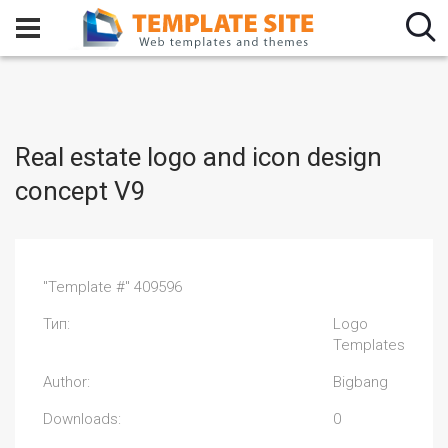
Real estate logo and icon design
concept V9
"Template #" 409596
Тип:
Logo
Templates
Author:
Bigbang
Downloads:
0