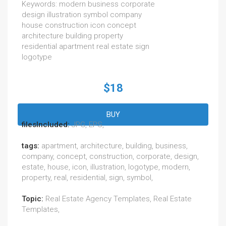
Keywords: modern business corporate
design illustration symbol company
house construction icon concept
architecture building property
residential apartment real estate sign
logotype
$18
BUY
filesIncluded:
JPG, EPS,
tags:
apartment, architecture, building, business,
company, concept, construction, corporate, design,
estate, house, icon, illustration, logotype, modern,
property, real, residential, sign, symbol,
Topic:
Real Estate Agency Templates, Real Estate
Templates,