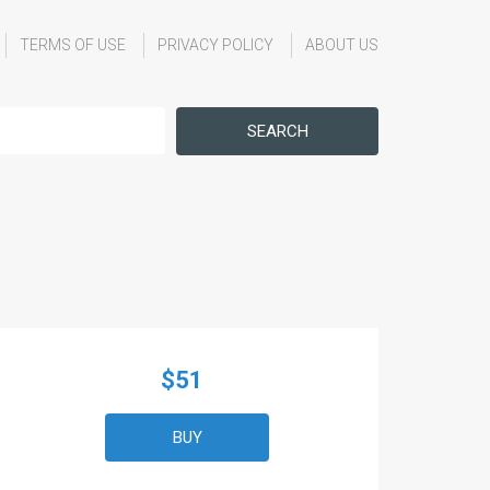
TERMS OF USE
PRIVACY POLICY
ABOUT US
SEARCH
$51
BUY