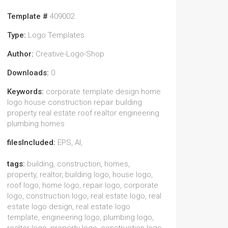
Template #
409002
Type:
Logo Templates
Author:
Creative-Logo-Shop
Downloads:
0
Keywords:
corporate template design home
logo house construction repair building
property real estate roof realtor engineering
plumbing homes
filesIncluded:
EPS, AI,
tags:
building, construction, homes,
property, realtor, building logo, house logo,
roof logo, home logo, repair logo, corporate
logo, construction logo, real estate logo, real
estate logo design, real estate logo
template, engineering logo, plumbing logo,