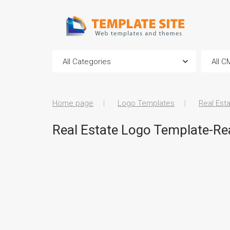
Home page
Logo Templates
Real Est
Real Estate Logo Template-Rea