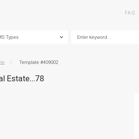
F.A.Q.
ate
Template #409002
l Estate...78