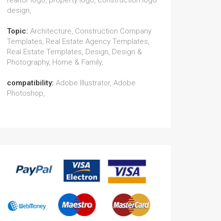
realtor logo, property logo, construction logo
design,
Topic:
Architecture, Construction Company
Templates, Real Estate Agency Templates,
Real Estate Templates, Design, Design &
Photography, Home & Family,
compatibility:
Adobe Illustrator, Adobe
Photoshop,