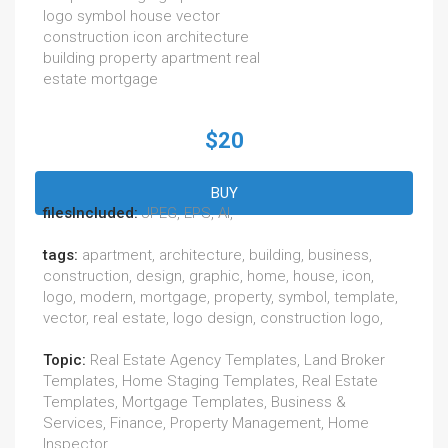
logo symbol house vector
construction icon architecture
building property apartment real
estate mortgage
$20
BUY
filesIncluded:
JPEG, EPS, AI,
tags:
apartment, architecture, building, business,
construction, design, graphic, home, house, icon,
logo, modern, mortgage, property, symbol, template,
vector, real estate, logo design, construction logo,
Topic:
Real Estate Agency Templates, Land Broker
Templates, Home Staging Templates, Real Estate
Templates, Mortgage Templates, Business &
Services, Finance, Property Management, Home
Inspector,