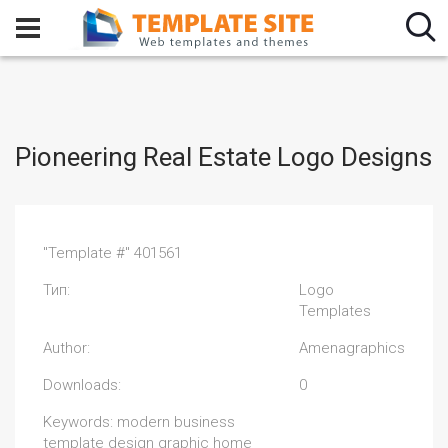
Pioneering Real Estate Logo Designs
"Template #" 401561
Тип:
Logo
Templates
Author:
Amenagraphics
Downloads:
0
Keywords: modern business
template design graphic home