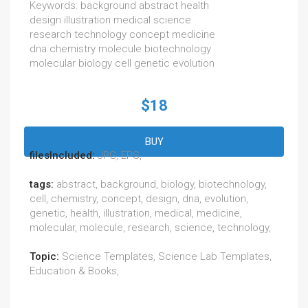
Keywords: background abstract health
design illustration medical science
research technology concept medicine
dna chemistry molecule biotechnology
molecular biology cell genetic evolution
$18
BUY
filesIncluded:
JPG, EPS,
tags:
abstract, background, biology, biotechnology,
cell, chemistry, concept, design, dna, evolution,
genetic, health, illustration, medical, medicine,
molecular, molecule, research, science, technology,
Topic:
Science Templates, Science Lab Templates,
Education & Books,