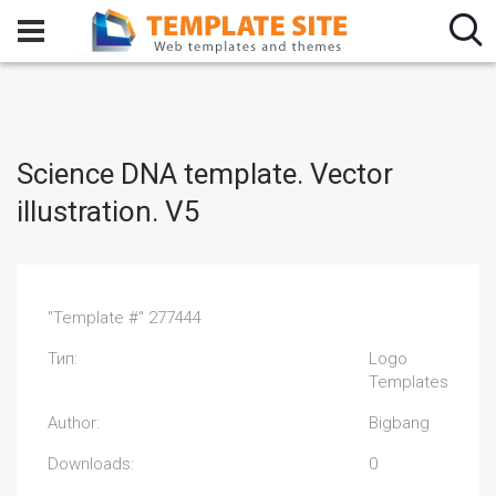
Science DNA template. Vector
illustration. V5
"Template #" 277444
Тип:
Logo
Templates
Author:
Bigbang
Downloads:
0