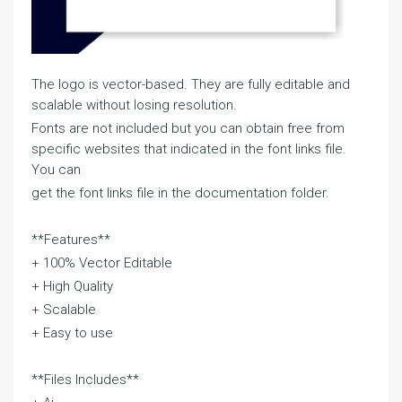
The logo is vector-based. They are fully editable and
scalable without losing resolution.
Fonts are not included but you can obtain free from
specific websites that indicated in the font links file.
You can
get the font links file in the documentation folder.
**Features**
+ 100% Vector Editable
+ High Quality
+ Scalable
+ Easy to use
**Files Includes**