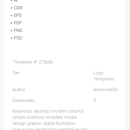
+ Ai
+ CDR
+ EPS
+ PDF
+ PNG
+ PSD
"Template #" 273606
Тип:
Logo
Templates
Author:
ArtnivoraStd
Downloads:
0
Keywords: abstract modern colorful
simple business template media
design graphic digital illustration
space logo technology symbol vector