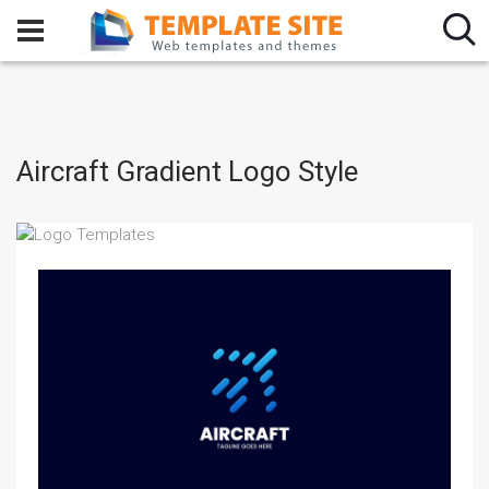
Aircraft Gradient Logo Style