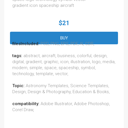
gradient icon spaceship aircraft
$21
BUY
filesIncluded:
PSD, PNG, EPS, PDF, AI, CDR,
tags:
abstract, aircraft, business, colorful, design,
digital, gradient, graphic, icon, illustration, logo, media,
modern, simple, space, spaceship, symbol,
technology, template, vector,
Topic:
Astronomy Templates, Science Templates,
Design, Design & Photography, Education & Books,
compatibility:
Adobe Illustrator, Adobe Photoshop,
Corel Draw,