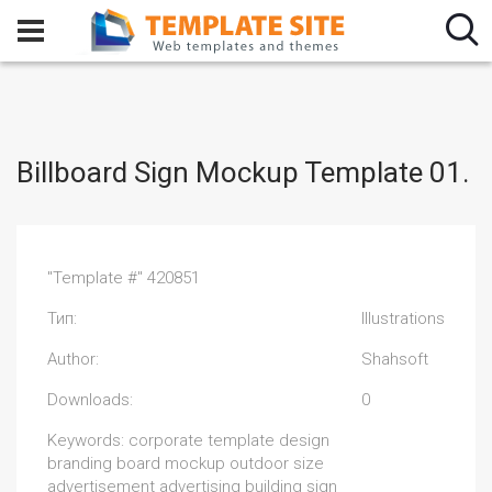
Billboard Sign Mockup Template 01.
"Template #" 420851
Тип:
Illustrations
Author:
Shahsoft
Downloads:
0
Keywords: corporate template design
branding board mockup outdoor size
advertisement advertising building sign