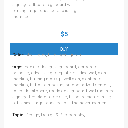
signage billboard signboard wall
printing large roadside publishing
mounted
$5
BUY
Color:
black, grey, blue, cyan, green,
tags:
mockup design, sign board, corporate
branding, advertising template, building wall, sign
mockup, building mockup, wall sign, signboard
mockup, billboard mockup, outdoor advertisement,
roadside billboard, roadside signboard, wall mounted,
signage template, large size, billboard sign, printing
publishing, large roadside, building advertisement,
Topic:
Design, Design & Photography,