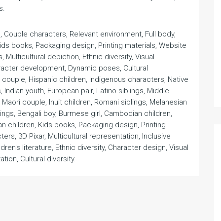
s.
rl, Couple characters, Relevant environment, Full body,
Kids books, Packaging design, Printing materials, Website
, Multicultural depiction, Ethnic diversity, Visual
Character development, Dynamic poses, Cultural
n couple, Hispanic children, Indigenous characters, Native
, Indian youth, European pair, Latino siblings, Middle
, Maori couple, Inuit children, Romani siblings, Melanesian
lings, Bengali boy, Burmese girl, Cambodian children,
an children, Kids books, Packaging design, Printing
ers, 3D Pixar, Multicultural representation, Inclusive
hildren's literature, Ethnic diversity, Character design, Visual
ation, Cultural diversity.