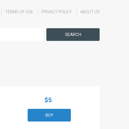
TERMS OF USE
PRIVACY POLICY
ABOUT US
SEARCH
$5
BUY