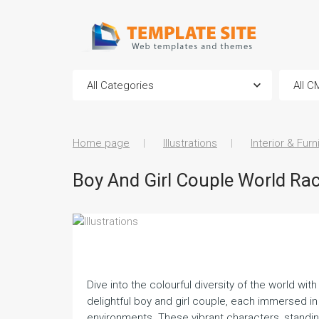
Home page
Illustrations
Interior & Furn
Boy And Girl Couple World Race
Dive into the colourful diversity of the world wi
delightful boy and girl couple, each immersed in
environments. These vibrant characters, standing f