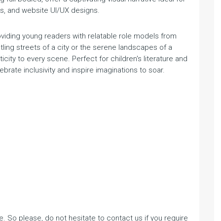
ls, and website UI/UX designs.
roviding young readers with relatable role models from
ling streets of a city or the serene landscapes of a
city to every scene. Perfect for children's literature and
ebrate inclusivity and inspire imaginations to soar.
. So please, do not hesitate to contact us if you require