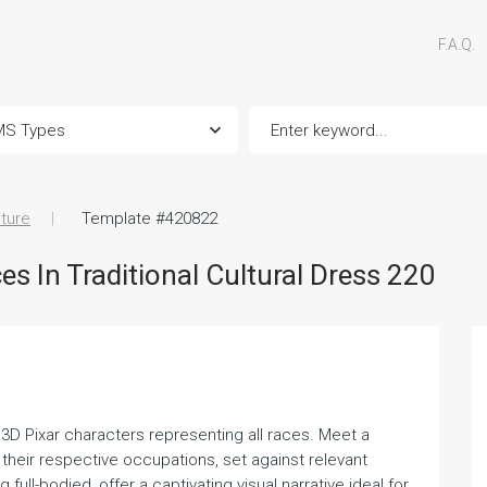
F.A.Q.
iture
Template #420822
s In Traditional Cultural Dress 220
th 3D Pixar characters representing all races. Meet a
 their respective occupations, set against relevant
ull-bodied, offer a captivating visual narrative ideal for