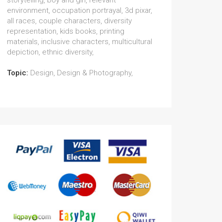
storytelling, boy and girl, relevant
environment, occupation portrayal, 3d pixar,
all races, couple characters, diversity
representation, kids books, printing
materials, inclusive characters, multicultural
depiction, ethnic diversity,
Topic:
Design, Design & Photography,