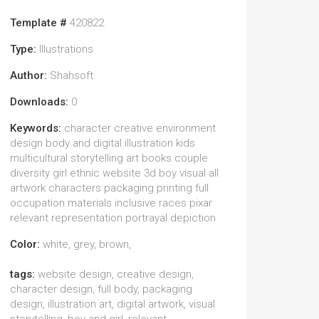
Template #
420822
Type:
Illustrations
Author:
Shahsoft
Downloads:
0
Keywords:
character creative environment
design body and digital illustration kids
multicultural storytelling art books couple
diversity girl ethnic website 3d boy visual all
artwork characters packaging printing full
occupation materials inclusive races pixar
relevant representation portrayal depiction
Color:
white, grey, brown,
tags:
website design, creative design,
character design, full body, packaging
design, illustration art, digital artwork, visual