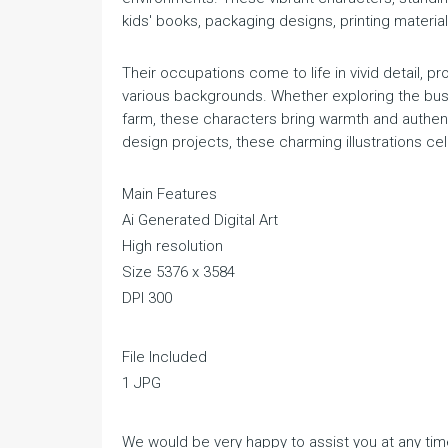
kids' books, packaging designs, printing materia
Their occupations come to life in vivid detail, p
various backgrounds. Whether exploring the bust
farm, these characters bring warmth and authenti
design projects, these charming illustrations cel
Main Features
Ai Generated Digital Art
High resolution
Size 5376 x 3584
DPI 300
File Included
1 JPG
We would be very happy to assist you at any time