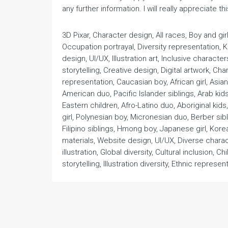
any further information. I will really appreciate thi
3D Pixar, Character design, All races, Boy and gi
Occupation portrayal, Diversity representation, 
design, UI/UX, Illustration art, Inclusive characters
storytelling, Creative design, Digital artwork, 
representation, Caucasian boy, African girl, Asia
American duo, Pacific Islander siblings, Arab kids
Eastern children, Afro-Latino duo, Aboriginal kids
girl, Polynesian boy, Micronesian duo, Berber sib
Filipino siblings, Hmong boy, Japanese girl, Kore
materials, Website design, UI/UX, Diverse charact
illustration, Global diversity, Cultural inclusion, C
storytelling, Illustration diversity, Ethnic represent