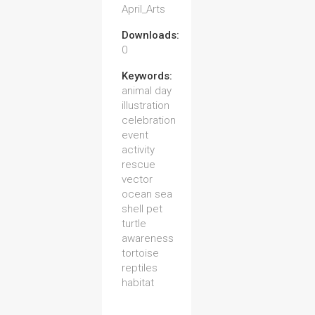
April_Arts
Downloads:
0
Keywords:
animal day
illustration
celebration
event
activity
rescue
vector
ocean sea
shell pet
turtle
awareness
tortoise
reptiles
habitat