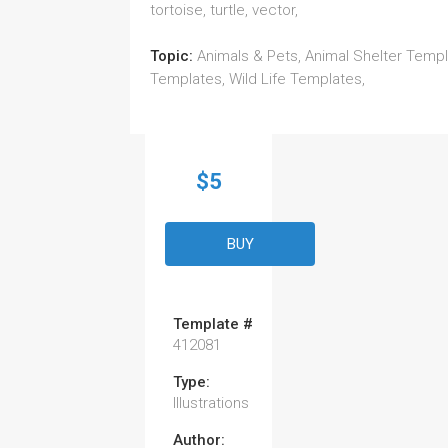
tortoise, turtle, vector,
Topic:
Animals & Pets, Animal Shelter Templ
Templates, Wild Life Templates,
$5
BUY
Template #
412081
Type:
Illustrations
Author: