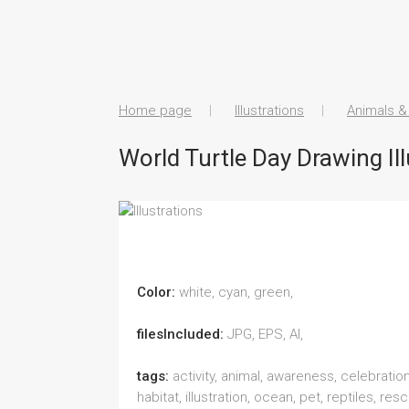
Home page
Illustrations
Animals &
World Turtle Day Drawing Ill
Color:
white, cyan, green,
filesIncluded:
JPG, EPS, AI,
tags:
activity, animal, awareness, celebration
habitat, illustration, ocean, pet, reptiles, resc